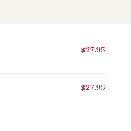
$27.95
$27.95