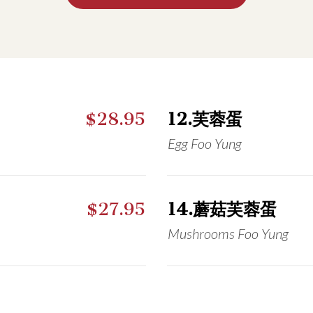
$28.95
12.芙蓉蛋
Egg Foo Yung
$27.95
14.蘑菇芙蓉蛋
Mushrooms Foo Yung