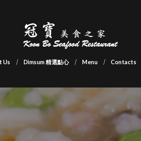
t Us
Dimsum 精選點心
Menu
Contacts