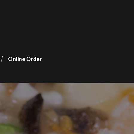
Online Order