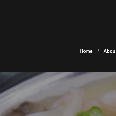
Home
Abou