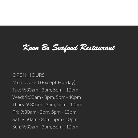
OPEN HOURS
Mon: Closed (Except Holiday)
Tue: 9:30am - 3pm, 5pm - 10pm
Wed: 9:30am - 3pm, 5pm - 10pm
Thurs: 9:30am - 3pm, 5pm - 10pm
Fri: 9:30am - 3pm, 5pm - 10pm
Sat: 9:30am - 3pm, 5pm - 10pm
Sun: 9:30am - 3pm, 5pm - 10pm