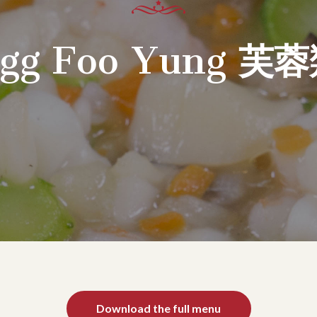
gg Foo Yung
芙蓉
Download the full menu