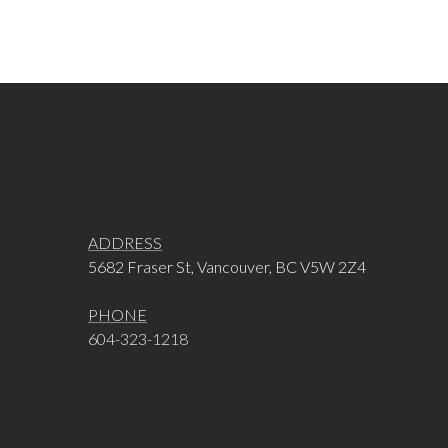
ADDRESS
5682 Fraser St, Vancouver, BC V5W 2Z4
PHONE
604-323-1218