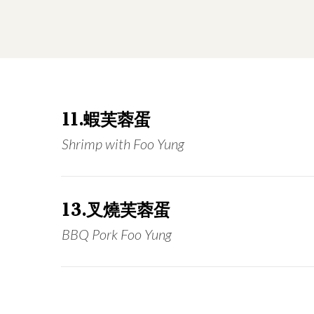
11.蝦芙蓉蛋
Shrimp with Foo Yung
13.叉燒芙蓉蛋
BBQ Pork Foo Yung